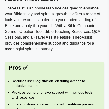
TheoAssist is an online resource designed to enhance
your Bible study and spiritual growth. It offers a range of
tools and resources to deepen your understanding of the
Bible and apply it to your life. With a Bible Companion,
Sermon Creation Tool, Bible Teaching Resources, Q&A
Sessions, and a Prayer Assist Feature, TheoAssist
provides comprehensive support and guidance for a
meaningful spiritual journey.
Pros ✅
Requires user registration, ensuring access to
exclusive features.
Provides comprehensive support with various tools
and resources.
Offers customizable sermons with real-time preview