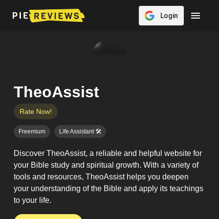
Login
TheoAssist
Rate Now!
Freemium
Life Assistant 🛠️
Discover TheoAssist, a reliable and helpful website for
your Bible study and spiritual growth. With a variety of
tools and resources, TheoAssist helps you deepen
your understanding of the Bible and apply its teachings
to your life.