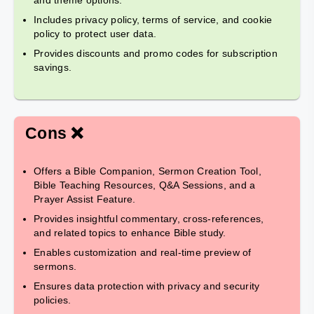
and theme options.
Includes privacy policy, terms of service, and cookie
policy to protect user data.
Provides discounts and promo codes for subscription
savings.
Cons ❌
Offers a Bible Companion, Sermon Creation Tool,
Bible Teaching Resources, Q&A Sessions, and a
Prayer Assist Feature.
Provides insightful commentary, cross-references,
and related topics to enhance Bible study.
Enables customization and real-time preview of
sermons.
Ensures data protection with privacy and security
policies.