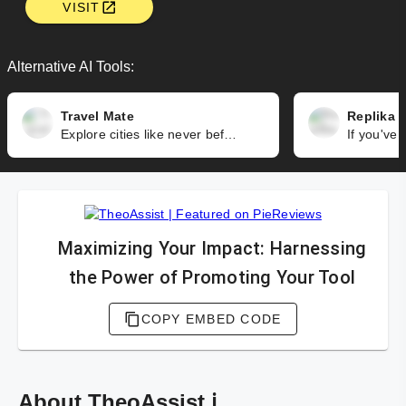
VISIT
Alternative AI Tools:
Travel Mate
Replika
Explore cities like never before with Travel Mate. It offers professional audio and text content, along with photos and maps, to guide you through the wonders of the cities you're visiting.
Maximizing Your Impact: Harnessing
the Power of Promoting Your Tool
COPY EMBED CODE
About TheoAssist ℹ️