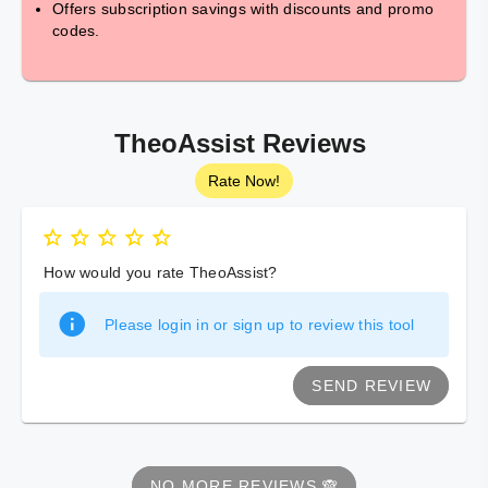
Offers subscription savings with discounts and promo
codes.
TheoAssist Reviews
Rate Now!
How would you rate TheoAssist?
Please login in or sign up to review this tool
SEND REVIEW
NO MORE REVIEWS 🙈