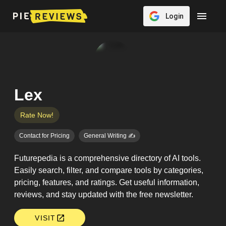
Login
Lex
Rate Now!
Contact for Pricing
General Writing ✍️
Futurepedia is a comprehensive directory of AI tools.
Easily search, filter, and compare tools by categories,
pricing, features, and ratings. Get useful information,
reviews, and stay updated with the free newsletter.
VISIT