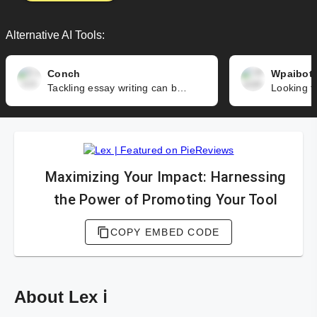
Alternative AI Tools:
Conch
Wpaibot
Tackling essay writing can be an overwhelming task for students. From research and organizing information to writing, editing, and citing sources - it's a lot to handle. Conch is here to make your life easier and help you meet your professors' expectations, while saving you time and effort.
Maximizing Your Impact: Harnessing
the Power of Promoting Your Tool
COPY EMBED CODE
About Lex ℹ️