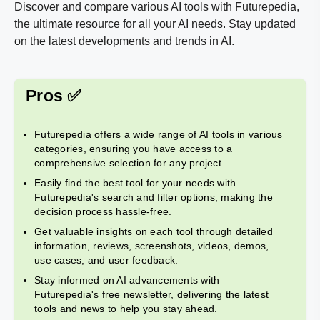
Discover and compare various AI tools with Futurepedia,
the ultimate resource for all your AI needs. Stay updated
on the latest developments and trends in AI.
Pros ✅
Futurepedia offers a wide range of AI tools in various
categories, ensuring you have access to a
comprehensive selection for any project.
Easily find the best tool for your needs with
Futurepedia's search and filter options, making the
decision process hassle-free.
Get valuable insights on each tool through detailed
information, reviews, screenshots, videos, demos,
use cases, and user feedback.
Stay informed on AI advancements with
Futurepedia's free newsletter, delivering the latest
tools and news to help you stay ahead.