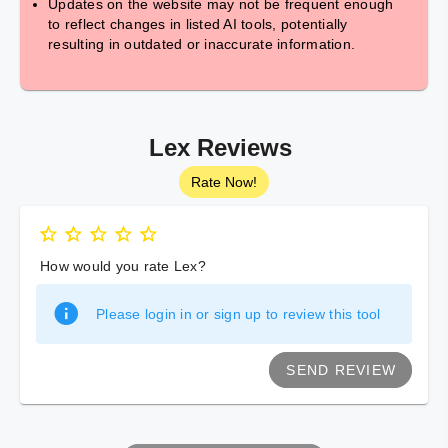
Updates on the website may not be frequent enough
to reflect changes in listed AI tools, potentially
resulting in outdated or inaccurate information.
Lex Reviews
Rate Now!
How would you rate Lex?
Please login in or sign up to review this tool
SEND REVIEW