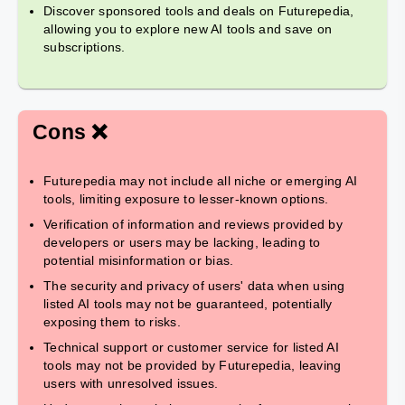
Discover sponsored tools and deals on Futurepedia,
allowing you to explore new AI tools and save on
subscriptions.
Cons ❌
Futurepedia may not include all niche or emerging AI
tools, limiting exposure to lesser-known options.
Verification of information and reviews provided by
developers or users may be lacking, leading to
potential misinformation or bias.
The security and privacy of users' data when using
listed AI tools may not be guaranteed, potentially
exposing them to risks.
Technical support or customer service for listed AI
tools may not be provided by Futurepedia, leaving
users with unresolved issues.