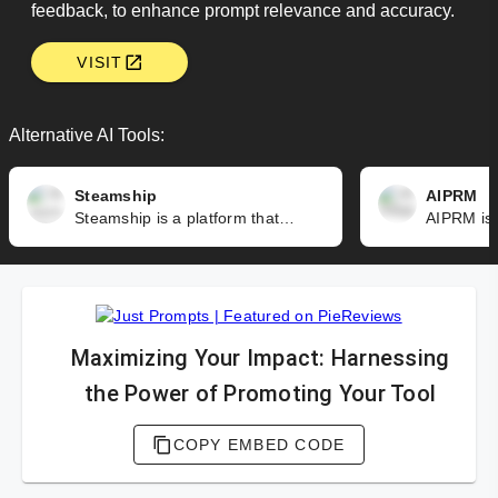
feedback, to enhance prompt relevance and accuracy.
VISIT
Alternative AI Tools:
Steamship
AIPRM
Steamship is a platform that simplifies the development and deployment of AI-powered applications. It offers a low-code framework, supports multiple models and services, and includes a query language to interact with AI data.
Maximizing Your Impact: Harnessing
the Power of Promoting Your Tool
COPY EMBED CODE