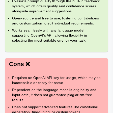
Evaluate prompt quality through the built-in feedback
system, which offers quality and confidence scores
alongside improvement suggestions.
Open-source and free to use, fostering contributions
and customization to suit individual requirements.
Works seamlessly with any language model
supporting OpenAI's API, allowing flexibility in
selecting the most suitable one for your task.
Cons ❌
Requires an OpenAI API key for usage, which may be
inaccessible or costly for some.
Dependent on the language model's originality and
input data, it does not guarantee plagiarism-free
results.
Does not support advanced features like conditional
generation, fine-tuning, or custom tokens.