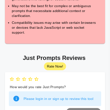
May not be the best fit for complex or ambiguous
prompts that necessitate additional context or
clarification.
Compatibility issues may arise with certain browsers
or devices that lack JavaScript or web socket
support.
Just Prompts Reviews
Rate Now!
How would you rate Just Prompts?
Please login in or sign up to review this tool