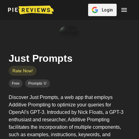
Login
Just Prompts
Rate Now!
Free
Prompts 💡
Discover Just Prompts, a web app that employs
Additive Prompting to optimize your queries for
OpenAI's GPT-3. Introduced by Nick Floats, a GPT-3
enthusiast and researcher, Additive Prompting
facilitates the incorporation of multiple components,
such as examples, instructions, keywords, and