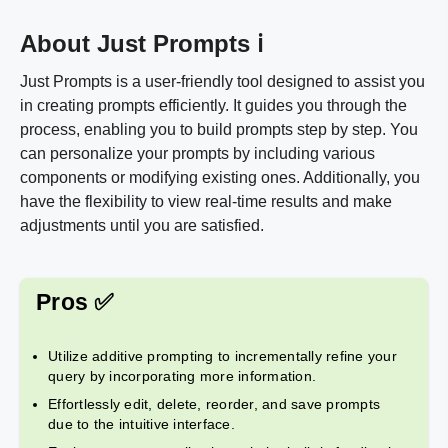
About Just Prompts ℹ️
Just Prompts is a user-friendly tool designed to assist you
in creating prompts efficiently. It guides you through the
process, enabling you to build prompts step by step. You
can personalize your prompts by including various
components or modifying existing ones. Additionally, you
have the flexibility to view real-time results and make
adjustments until you are satisfied.
Pros ✅
Utilize additive prompting to incrementally refine your
query by incorporating more information.
Effortlessly edit, delete, reorder, and save prompts
due to the intuitive interface.