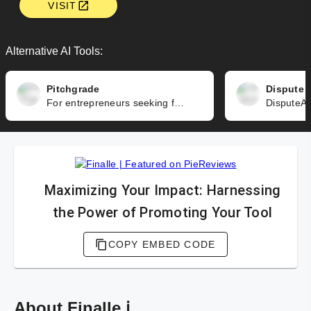
VISIT
Alternative AI Tools:
Pitchgrade
Dispute 
For entrepreneurs seeking funding, Pitchgrade is a game-changer. It empowers you to create an impressive pitch deck that effectively showcases your value proposition, market opportunity, traction, team, and financials. Construct a compelling and concise narrative, design a captivating and professional presentation, and avoid common pitfalls that can undermine your credibility – Pitchgrade guides you throughout this process seamlessly.
Maximizing Your Impact: Harnessing
the Power of Promoting Your Tool
COPY EMBED CODE
About Finalle ℹ️