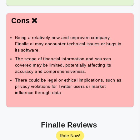
Cons ❌
Being a relatively new and unproven company,
Finalle.ai may encounter technical issues or bugs in
its software.
The scope of financial information and sources
covered may be limited, potentially affecting its
accuracy and comprehensiveness.
There could be legal or ethical implications, such as
privacy violations for Twitter users or market
influence through data.
Finalle Reviews
Rate Now!