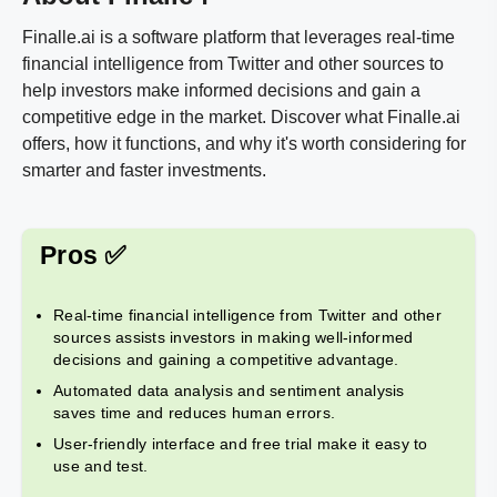
Finalle.ai is a software platform that leverages real-time
financial intelligence from Twitter and other sources to
help investors make informed decisions and gain a
competitive edge in the market. Discover what Finalle.ai
offers, how it functions, and why it's worth considering for
smarter and faster investments.
Pros ✅
Real-time financial intelligence from Twitter and other
sources assists investors in making well-informed
decisions and gaining a competitive advantage.
Automated data analysis and sentiment analysis
saves time and reduces human errors.
User-friendly interface and free trial make it easy to
use and test.