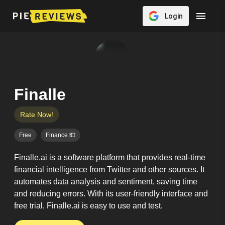
Login
Finalle
Rate Now!
Free
Finance 💵
Finalle.ai is a software platform that provides real-time
financial intelligence from Twitter and other sources. It
automates data analysis and sentiment, saving time
and reducing errors. With its user-friendly interface and
free trial, Finalle.ai is easy to use and test.