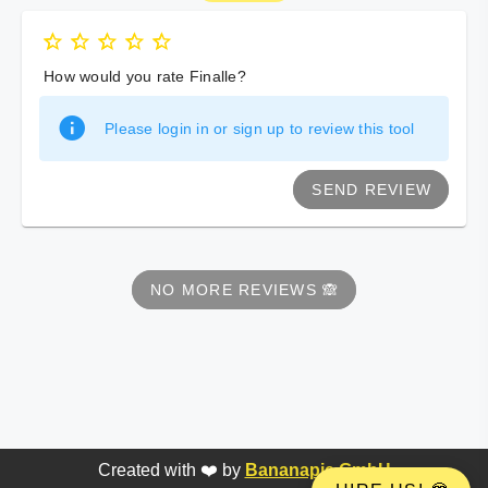
How would you rate Finalle?
Please login in or sign up to review this tool
SEND REVIEW
NO MORE REVIEWS 🙈
Created with ❤️ by
Bananapie GmbH