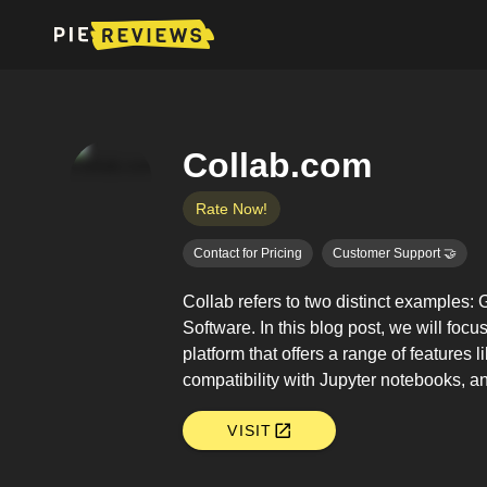
Collab.com
Rate Now!
Contact for Pricing
Customer Support 🤝
Collab refers to two distinct examples
Software. In this blog post, we will focu
platform that offers a range of feature
compatibility with Jupyter notebooks, a
VISIT