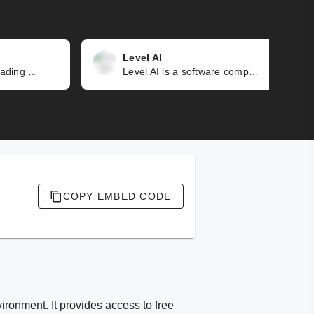
Level AI
Kore.ai is a market-leading conversational AI platform that revolutionizes communication between humans and machines. It enables natural and intuitive interactions using voice or text, transforming the way businesses engage with customers and employees. Through personalized, engaging, and efficient experiences, it has the potential to drive significant impact.
Level AI is a software company that utilizes advanced AI and NLU to automate outdated workflows for support agents and QA teams. By doing so, it improves contact center performance, customer satisfaction, and provides valuable business insights.
COPY EMBED CODE
ironment. It provides access to free