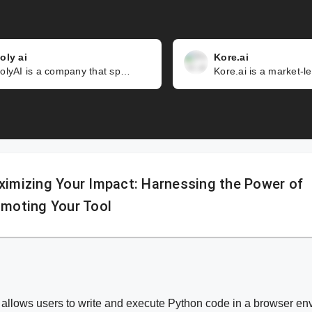
oly ai
Kore.ai
PolyAI is a company that specializes in creating customer-led voice assistants that can handle complex and natural conversations. Unlike other voice assistants that rely on predefined scripts or keywords, PolyAI's technology is pre-trained on billions of real-world dialogues, allowing it to understand and respond to any customer query.
imizing Your Impact: Harnessing the Power of
moting Your Tool
 allows users to write and execute Python code in a browser env