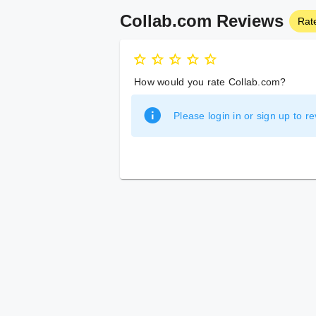
Collab.com Reviews
Rat
How would you rate Collab.com?
Please login in or sign up to re