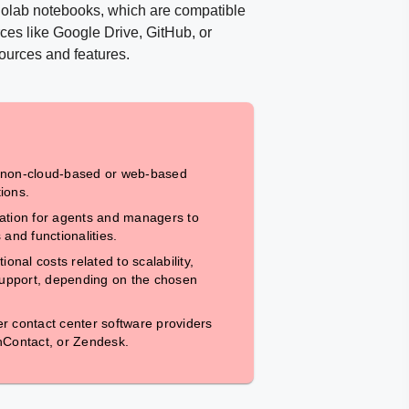
Colab notebooks, which are compatible
ces like Google Drive, GitHub, or
sources and features.
 non-cloud-based or web-based
ions.
ation for agents and managers to
s and functionalities.
ional costs related to scalability,
 support, depending on the chosen
r contact center software providers
nContact, or Zendesk.