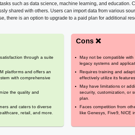
 tasks such as data science, machine learning, and education. 
sly shared with others. Users can import data from various sour
e, there is an option to upgrade to a paid plan for additional re
Cons ❌
tisfaction through a suite
May not be compatible with
legacy systems and applicat
RM platforms and offers an
Requires training and adapt
stem with comprehensive
effectively utilize its feature
May have limitations or addit
imize the quality and
security, customization, or
plan.
ners and caters to diverse
Faces competition from othe
althcare, retail, and more.
like Genesys, Five9, NICE i