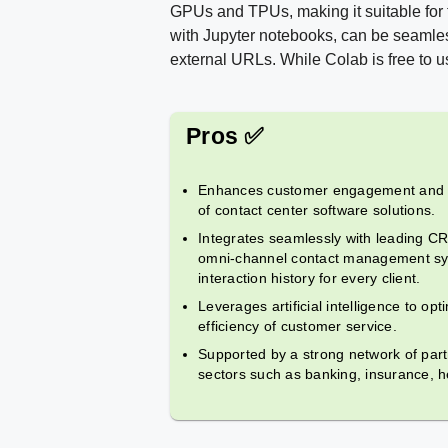
GPUs and TPUs, making it suitable for
with Jupyter notebooks, can be seamles
external URLs. While Colab is free to us
Pros ✅
Enhances customer engagement and sa
of contact center software solutions.
Integrates seamlessly with leading C
omni-channel contact management sy
interaction history for every client.
Leverages artificial intelligence to opt
efficiency of customer service.
Supported by a strong network of part
sectors such as banking, insurance, he