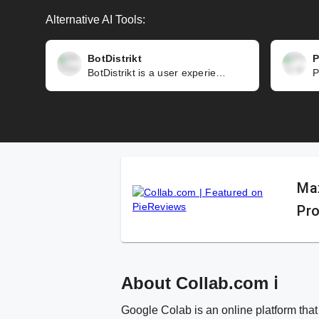
Alternative AI Tools:
BotDistrikt
P
BotDistrikt is a user experience (UX) focused chatbot platform that enables you to automate your customer interactions across various channels. Design, build, and deploy chatbots for Whatsapp, Facebook Messenger, and websites. Track, segment, and personalize conversations. Hybrid AI and rules approach for natural conversations. Trusted by Facebook and NUS Enterprise, handling 25 million+ conversations a month. Not suitable for complex chatbot applications. May have limitations or compatibility issues. Data privacy and security concerns. Pricing or billing issues based on conversation or message quotas.
Max
Pro
About Collab.com ℹ️
Google Colab is an online platform that