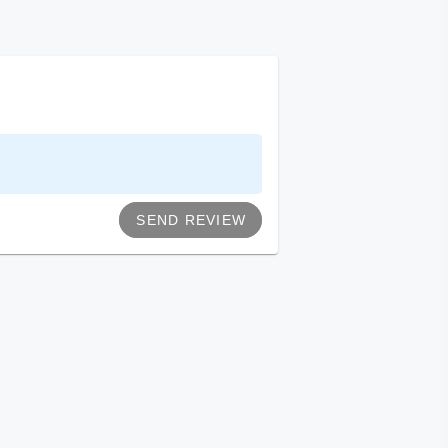
SEND REVIEW