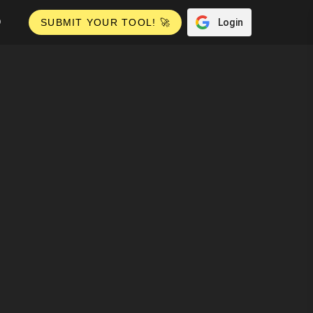
Q
Login
SUBMIT YOUR TOOL! 🚀