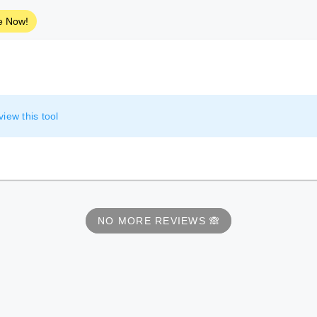
e Now!
view this tool
NO MORE REVIEWS 🙈