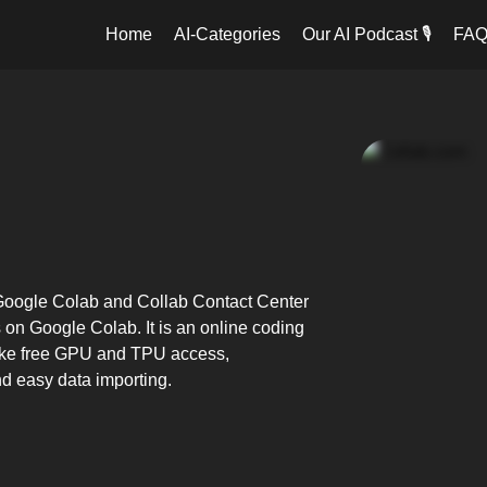
Home
AI-Categories
Our AI Podcast 🎙️
FA
: Google Colab and Collab Contact Center
s on Google Colab. It is an online coding
s like free GPU and TPU access,
nd easy data importing.